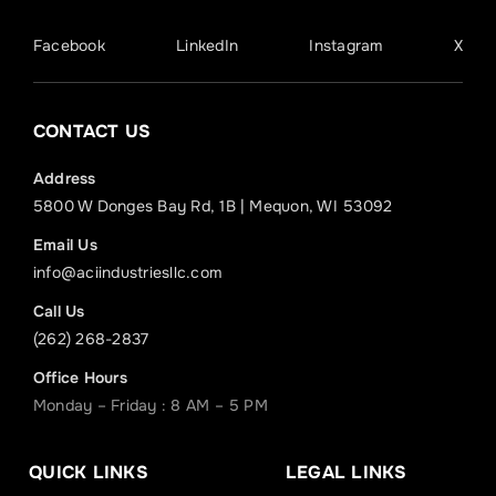
Facebook
LinkedIn
Instagram
X
CONTACT US
Address
5800 W Donges Bay Rd, 1B | Mequon, WI 53092
Email Us
info@aciindustriesllc.com
Call Us
(262) 268-2837
Office Hours
Monday – Friday : 8 AM – 5 PM
QUICK LINKS
LEGAL LINKS