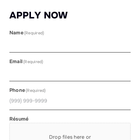
A
P
P
L
Y
N
O
W
Name
(Required)
Email
(Required)
Phone
(Required)
Résumé
Drop files here or