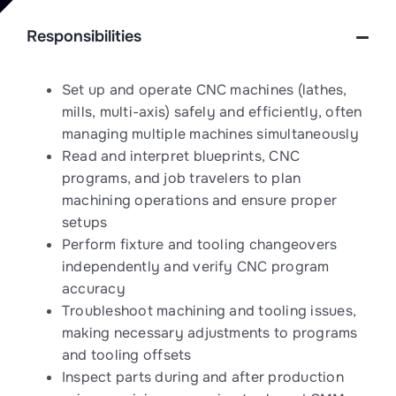
Responsibilities
Set up and operate CNC machines (lathes,
mills, multi-axis) safely and efficiently, often
managing multiple machines simultaneously
Read and interpret blueprints, CNC
programs, and job travelers to plan
machining operations and ensure proper
setups
Perform fixture and tooling changeovers
independently and verify CNC program
accuracy
Troubleshoot machining and tooling issues,
making necessary adjustments to programs
and tooling offsets
Inspect parts during and after production