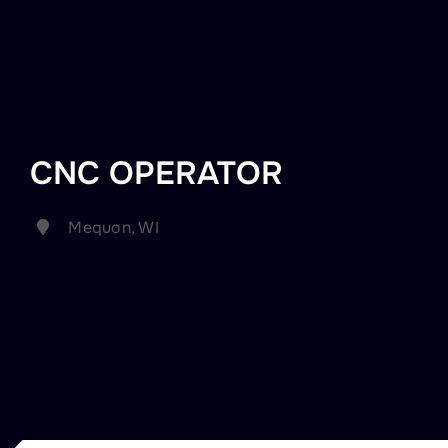
CNC OPERATOR
Mequon, WI