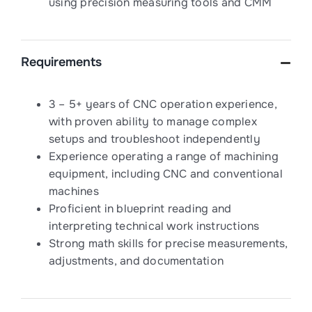
using precision measuring tools and CMM
Requirements
3 – 5+ years of CNC operation experience,
with proven ability to manage complex
setups and troubleshoot independently
Experience operating a range of machining
equipment, including CNC and conventional
machines
Proficient in blueprint reading and
interpreting technical work instructions
Strong math skills for precise measurements,
adjustments, and documentation