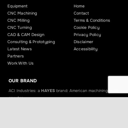
Equipment
Home
CNC Machining
Contact
CNC Milling
Terms & Conditions
CNC Turning
Cookie Policy
CAD & CAM Design
Privacy Policy
Consulting & Prototyping
Disclaimer
Latest News
Accessibility
Partners
Work With Us
OUR BRAND
ACI Industries: a
HAYES
brand: American machining made
smarter.
Hayes Powersports
Hayes Bicycle
Hayes Performance