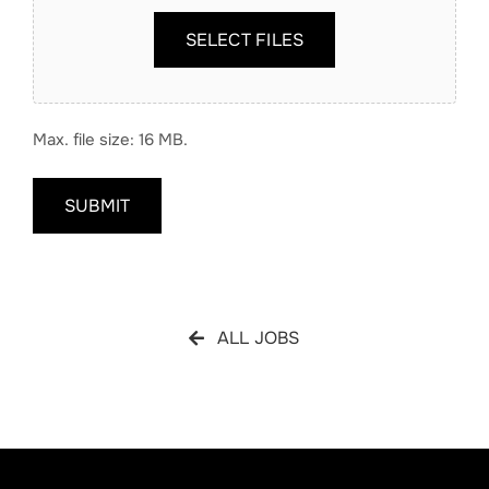
SELECT FILES
Max. file size: 16 MB.
SUBMIT
ALL JOBS