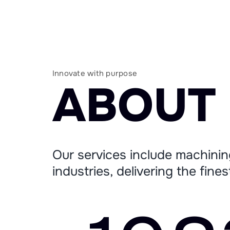
Innovate with purpose
A
B
O
U
T
Our services include machinin
industries, delivering the fine