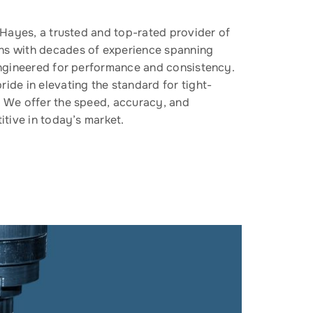
f Hayes, a trusted and top-rated provider of
ns with decades of experience spanning
 engineered for performance and consistency.
ide in elevating the standard for tight-
. We offer the speed, accuracy, and
itive in today’s market.