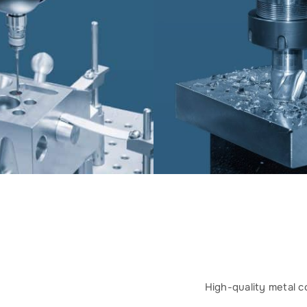
High-quality metal c