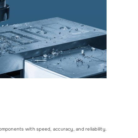
omponents with speed, accuracy, and reliability.