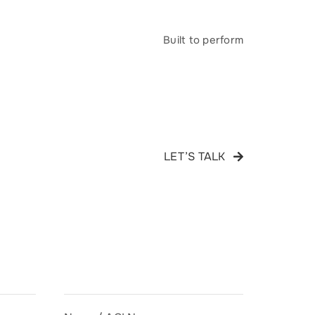
Built to perform
LET’S TALK