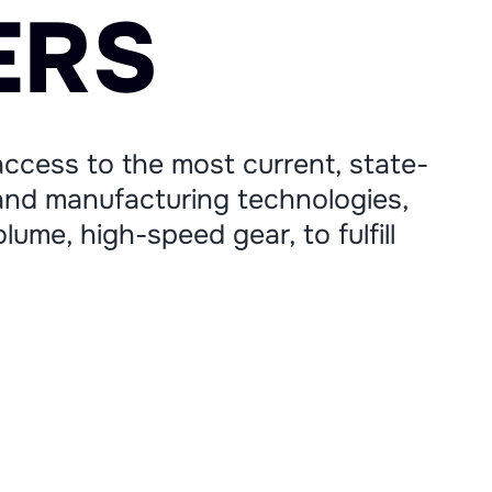
E
R
S
ccess to the most current, state-
nd manufacturing technologies,
lume, high-speed gear, to fulfill