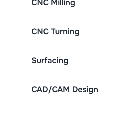
CNC Milling
CNC Turning
Surfacing
CAD/CAM Design