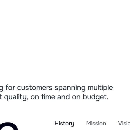
g for customers spanning multiple
st quality, on time and on budget.
History
Mission
Visi