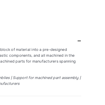
block of material into a pre-designed
astic components, and all machined in the
y machined parts for manufacturers spanning
lies | Support for machined part assembly |
nufacturers