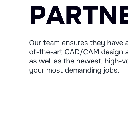
P
A
R
T
N
Our team ensures they have a
of-the-art CAD/CAM design a
as well as the newest, high-vo
your most demanding jobs.