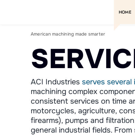
Skip
to
HOME
content
American machining made smarter
SERVIC
ACI Industries
serves several 
machining complex component
consistent services on time 
motorcycles, agriculture, cons
firearms), pumps and filtratio
general industrial fields. From