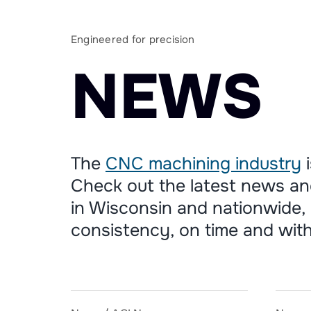
Engineered for precision
N
E
W
S
The
CNC machining industry
i
Check out the latest news an
in Wisconsin and nationwide, 
consistency, on time and with