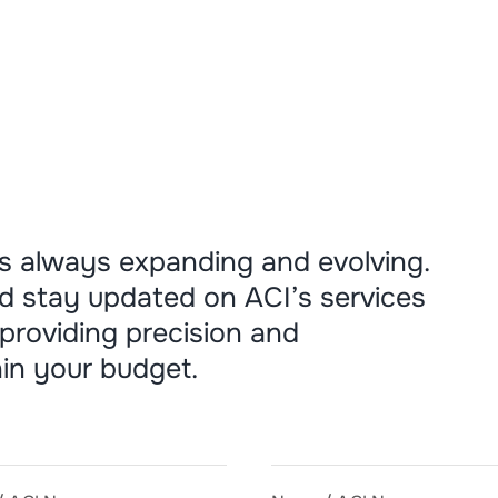
s always expanding and evolving.
d stay updated on ACI’s services
providing precision and
in your budget.