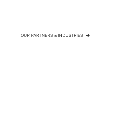
OUR PARTNERS & INDUSTRIES