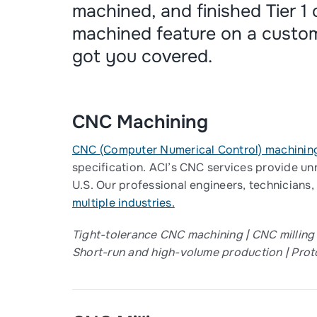
machined, and finished Tier 1
machined feature on a custo
got you covered.
CNC Machining
CNC (Computer Numerical Control) machinin
specification. ACI’s CNC services provide un
U.S. Our professional engineers, technicians,
multiple industries.
Tight-tolerance CNC machining | CNC milling
Short-run and high-volume production​ | Proto