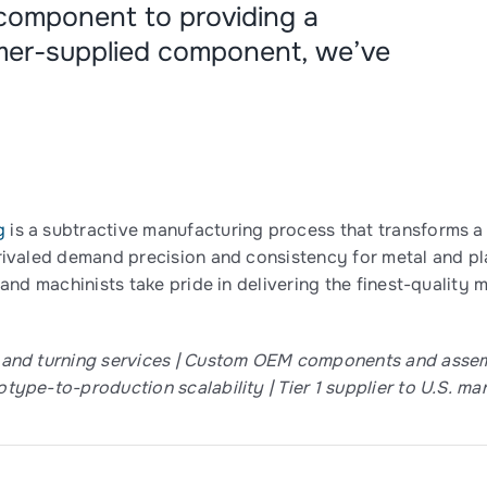
 component to providing a
mer-supplied component, we’ve
g
is a subtractive manufacturing process that transforms a 
rivaled demand precision and consistency for metal and pl
 and machinists take pride in delivering the finest-qualit
 and turning services | Custom OEM components and assemb
type-to-production scalability | Tier 1 supplier to U.S. ma