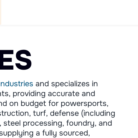
WHAT WE DO
ABOUT US
PARTNERS
NEWS
C
ES
industries
and specializes in
s, providing accurate and
and on budget for powersports,
truction, turf, defense (including
n, steel processing, foundry, and
 supplying a fully sourced,