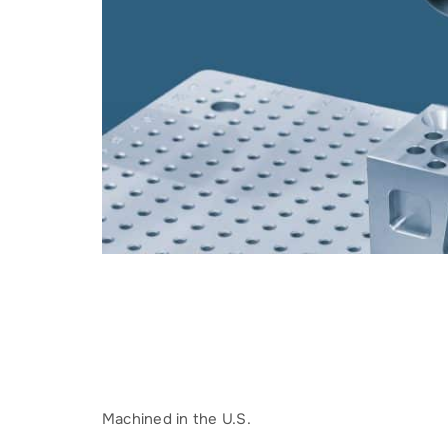
Machined in the U.S.