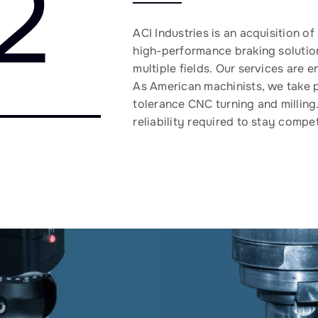
2
ACI Industries is an acquisition o
high-performance braking solutio
multiple fields. Our services are
As American machinists, we take pr
tolerance CNC turning and milling
reliability required to stay compet