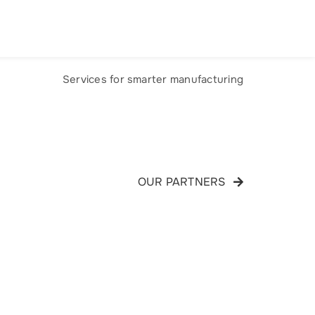
ONTACT
Services for smarter manufacturing
OUR PARTNERS