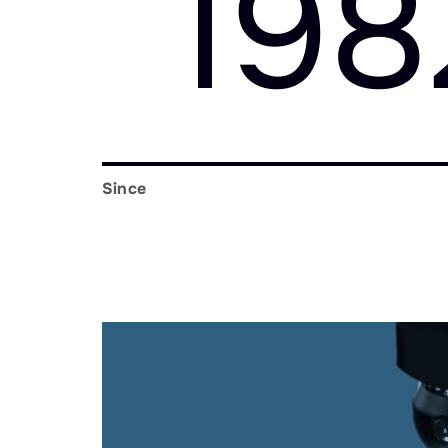
198
Since