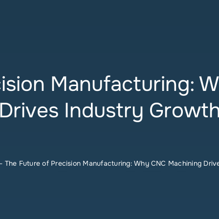
cision Manufacturing:
Drives Industry Growt
-
The Future of Precision Manufacturing: Why CNC Machining Driv