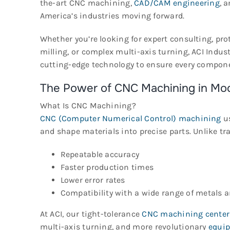
the-art CNC machining,
CAD/CAM engineering
, 
America’s industries moving forward.
Whether you’re looking for expert consulting, pr
milling, or complex multi-axis turning, ACI Ind
cutting-edge technology to ensure every compone
The Power of CNC Machining in Mo
What Is CNC Machining?
CNC (Computer Numerical Control) machining
us
and shape materials into precise parts. Unlike 
Repeatable accuracy
Faster production times
Lower error rates
Compatibility with a wide range of metals a
At ACI, our tight-tolerance
CNC machining center
multi-axis turning, and more revolutionary
equi