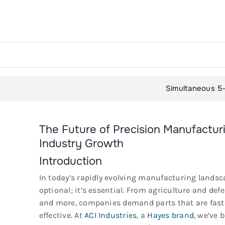
Simultaneous 5-Axis Milling: M
The Future of Precision Manufactu
Industry Growth
Introduction
In today’s rapidly evolving manufacturing landsc
optional; it’s essential. From agriculture and def
and more, companies demand parts that are faste
effective. At
ACI Industries
, a
Hayes brand
, we’ve 