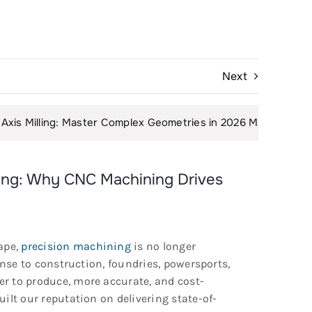
Next
aster Complex Geometries in 2026 Manufacturing
|
The D
ring: Why CNC Machining Drives
ape,
precision machining
is no longer
ense to construction, foundries, powersports,
r to produce, more accurate, and cost-
built our reputation on delivering state-of-