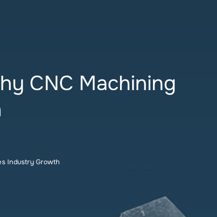
 Why CNC Machining
h
es Industry Growth