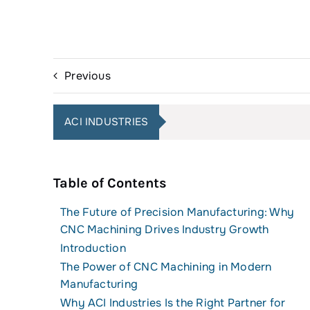
Previous
ACI INDUSTRIES
Table of Contents
The Future of Precision Manufacturing: Why
CNC Machining Drives Industry Growth
Introduction
The Power of CNC Machining in Modern
Manufacturing
Why ACI Industries Is the Right Partner for