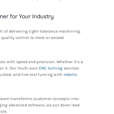
ner for Your Industry
rt of delivering tight-tolerance machining.
uality control to meet or exceed
s with speed and precision. Whether it’s a
or it. Our multi-axis
CNC turning
services
hucked, and live-tool turning with
robotic
team transforms customer concepts into
raging advanced software, we cut down lead
ste.