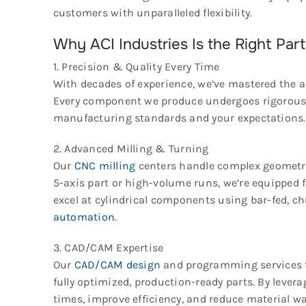
customers with unparalleled flexibility.
Why ACI Industries Is the Right Part
1. Precision & Quality Every Time
With decades of experience, we’ve mastered the a
Every component we produce undergoes rigorous q
manufacturing standards and your expectations.
2. Advanced Milling & Turning
Our
CNC milling
centers handle complex geometrie
5-axis part or high-volume runs, we’re equipped f
excel at cylindrical components using bar-fed, c
automation
.
3. CAD/CAM Expertise
Our
CAD/CAM design
and programming services 
fully optimized, production-ready parts. By leve
times, improve efficiency, and reduce material wa