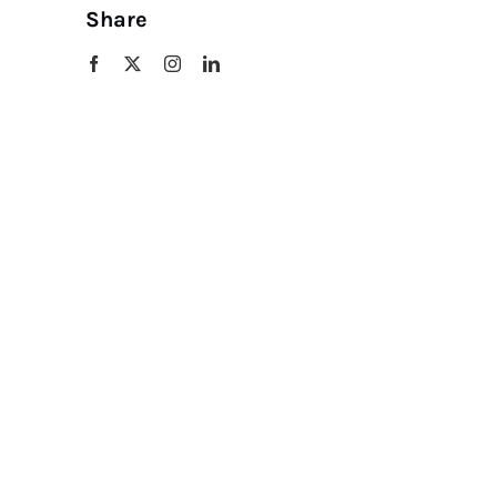
Share