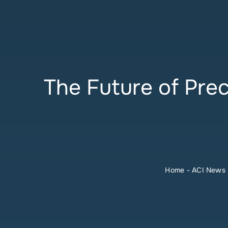
The Future of Pre
Home
-
ACI News