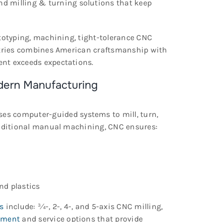
and milling & turning solutions that keep
ototyping, machining, tight-tolerance CNC
ustries combines American craftsmanship with
nt exceeds expectations.
dern Manufacturing
es computer-guided systems to mill, turn,
traditional manual machining, CNC ensures:
nd plastics
s
include: ¾-, 2-, 4-, and 5-axis CNC milling,
pment
and service options that provide