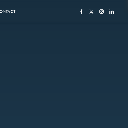
ONTACT