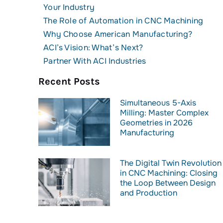
Your Industry
The Role of Automation in CNC Machining
Why Choose American Manufacturing?
ACI’s Vision: What’s Next?
Partner With ACI Industries
Recent Posts
Simultaneous 5-Axis
Milling: Master Complex
Geometries in 2026
Manufacturing
The Digital Twin Revolution
in CNC Machining: Closing
the Loop Between Design
and Production