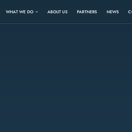
WHAT WE DO
ABOUT US
PARTNERS
NEWS
C